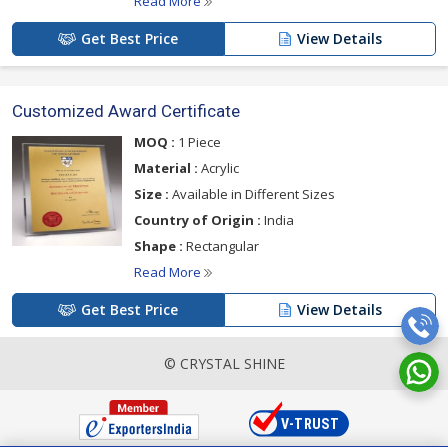
Read More
Get Best Price
View Details
Customized Award Certificate
MOQ :
1 Piece
Material :
Acrylic
Size :
Available in Different Sizes
Country of Origin :
India
Shape :
Rectangular
Read More
Get Best Price
View Details
© CRYSTAL SHINE