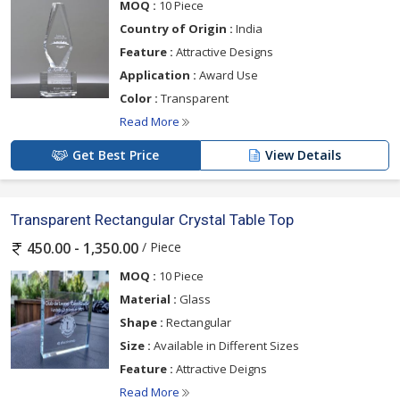
MOQ :
10 Piece
Country of Origin :
India
Feature :
Attractive Designs
Application :
Award Use
Color :
Transparent
Read More
Get Best Price
View Details
Transparent Rectangular Crystal Table Top
/ Piece
450.00 - 1,350.00
MOQ :
10 Piece
Material :
Glass
Shape :
Rectangular
Size :
Available in Different Sizes
Feature :
Attractive Deigns
Read More