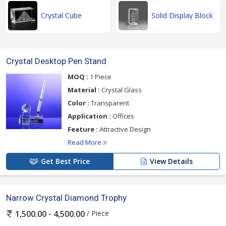
Crystal Cube
Solid Display Block
Crystal Desktop Pen Stand
MOQ :
1 Piece
Material :
Crystal Glass
Color :
Transparent
Application :
Offices
Feature :
Attractive Design
Read More
Get Best Price
View Details
Narrow Crystal Diamond Trophy
/ Piece
1,500.00 - 4,500.00