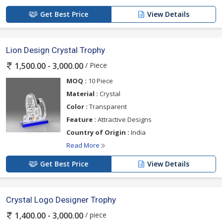
Get Best Price
View Details
Lion Design Crystal Trophy
/ Piece
1,500.00 - 3,000.00
MOQ :
10 Piece
Material :
Crystal
Color :
Transparent
Feature :
Attractive Designs
Country of Origin :
India
Read More
Get Best Price
View Details
Crystal Logo Designer Trophy
/ piece
1,400.00 - 3,000.00