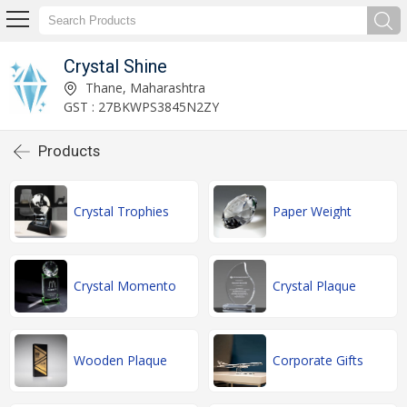
Crystal Shine
Thane, Maharashtra
GST : 27BKWPS3845N2ZY
Products
Crystal Trophies
Paper Weight
Crystal Momento
Crystal Plaque
Wooden Plaque
Corporate Gifts