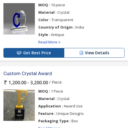
MOQ :
10 piece
Material :
Crystal
Color :
Transparent
Country of Origin :
India
Style :
Antique
Read More
Get Best Price
View Details
Custom Crystal Award
/ Piece
1,200.00 - 3,200.00
MOQ :
1 Piece
Material :
Crystal
Application :
Award Use
Feature :
Unique Designs
Packaging Type :
Box