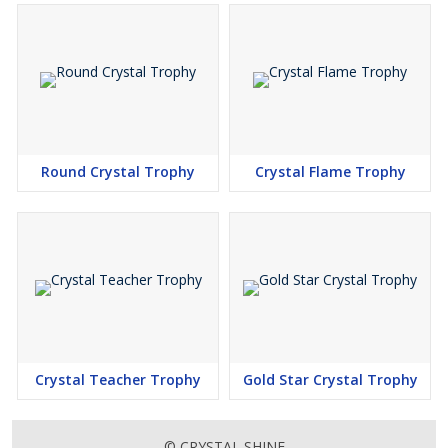
Round Crystal Trophy
Crystal Flame Trophy
Crystal Teacher Trophy
Gold Star Crystal Trophy
© CRYSTAL SHINE