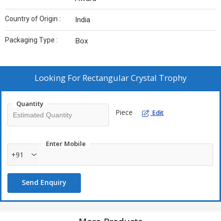
Country of Origin :
India
Packaging Type :
Box
Looking For
Rectangular Crystal Trophy
Quantity
Piece
Edit
Enter Mobile
+91
Send Enquiry