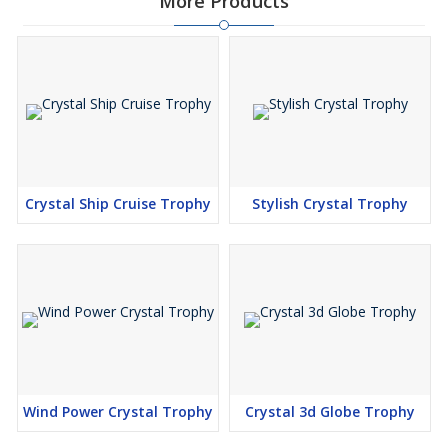
More Products
Crystal Ship Cruise Trophy
Stylish Crystal Trophy
Wind Power Crystal Trophy
Crystal 3d Globe Trophy