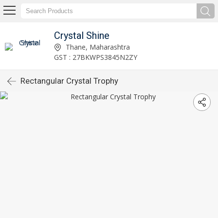
Crystal Shine
Thane, Maharashtra
GST : 27BKWPS3845N2ZY
Rectangular Crystal Trophy