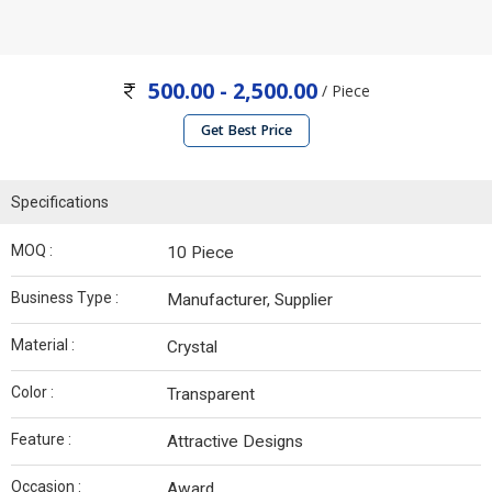
500.00 - 2,500.00
/ Piece
Get Best Price
Specifications
MOQ :
10 Piece
Business Type :
Manufacturer, Supplier
Material :
Crystal
Color :
Transparent
Feature :
Attractive Designs
Occasion :
Award