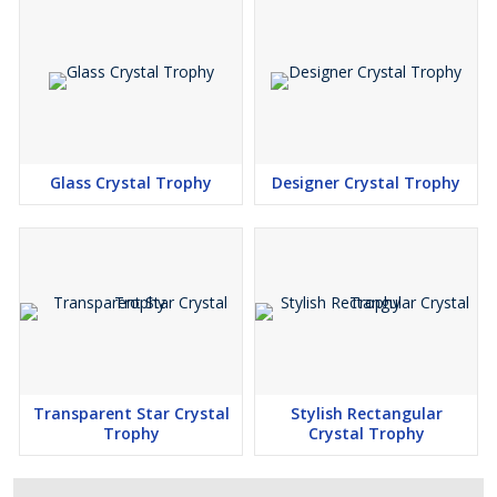
Glass Crystal Trophy
Designer Crystal Trophy
Transparent Star Crystal
Stylish Rectangular
Trophy
Crystal Trophy