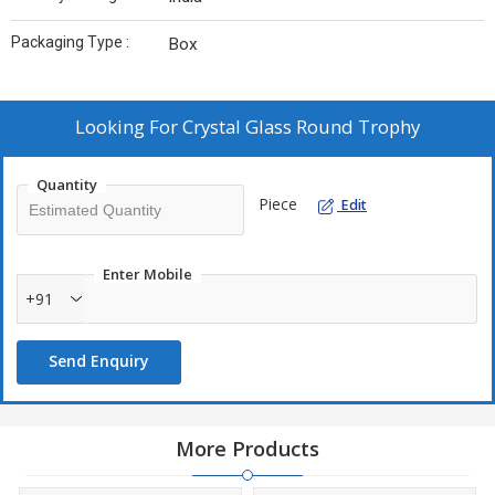
Packaging Type :
Box
Looking For
Crystal Glass Round Trophy
Quantity
Piece
Edit
Enter Mobile
+91
Send Enquiry
More Products