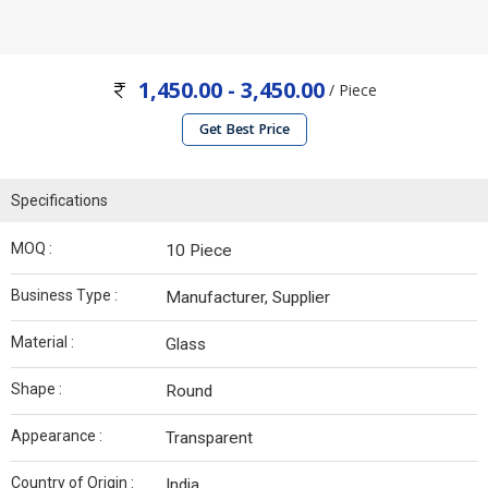
1,450.00 - 3,450.00
/ Piece
Get Best Price
Specifications
MOQ :
10 Piece
Business Type :
Manufacturer, Supplier
Material :
Glass
Shape :
Round
Appearance :
Transparent
Country of Origin :
India