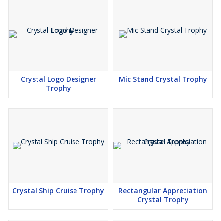
Crystal Logo Designer
Mic Stand Crystal Trophy
Trophy
Crystal Ship Cruise Trophy
Rectangular Appreciation
Crystal Trophy