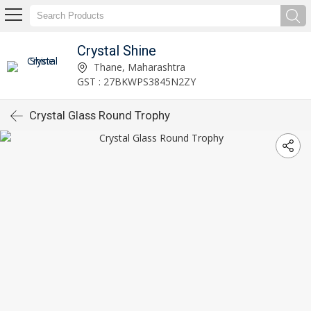
Crystal Shine
Thane, Maharashtra
GST : 27BKWPS3845N2ZY
Crystal Glass Round Trophy