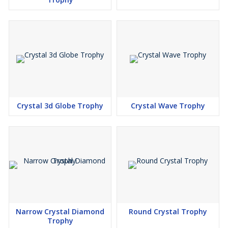
Crystal 3d Globe Trophy
Crystal Wave Trophy
Narrow Crystal Diamond
Round Crystal Trophy
Trophy