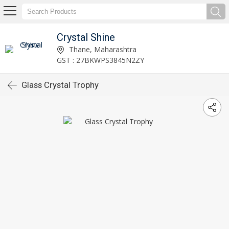
Crystal Shine
Thane, Maharashtra
GST : 27BKWPS3845N2ZY
Glass Crystal Trophy