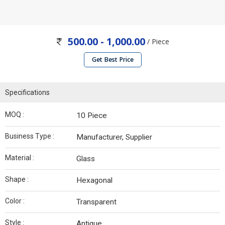
500.00 - 1,000.00
/ Piece
Get Best Price
Specifications
MOQ :
10 Piece
Business Type :
Manufacturer, Supplier
Material :
Glass
Shape :
Hexagonal
Color :
Transparent
Style :
Antique