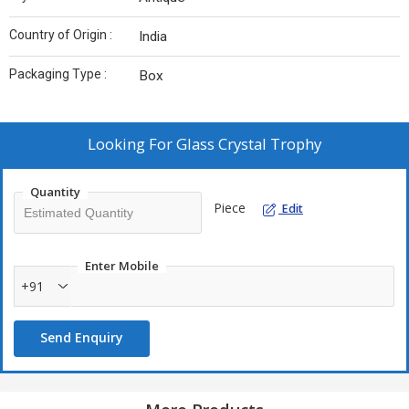
Country of Origin :
India
Packaging Type :
Box
Looking For
Glass Crystal Trophy
Quantity
Piece
Edit
Enter Mobile
+91
Send Enquiry