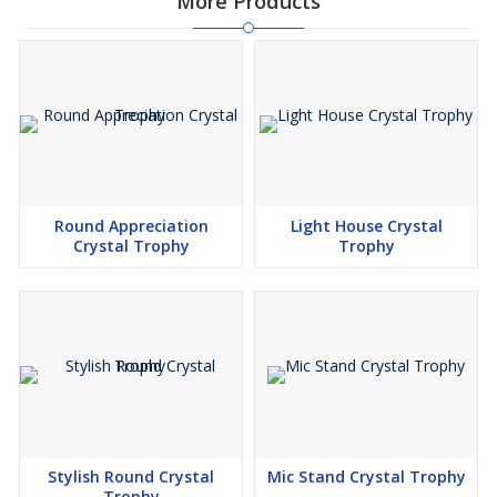
More Products
Round Appreciation
Light House Crystal
Crystal Trophy
Trophy
Stylish Round Crystal
Mic Stand Crystal Trophy
Trophy