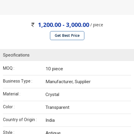
1,200.00 - 3,000.00
/ piece
Get Best Price
Specifications
MOQ :
10 piece
Business Type :
Manufacturer, Supplier
Material :
Crystal
Color :
Transparent
Country of Origin :
India
Style :
Antique