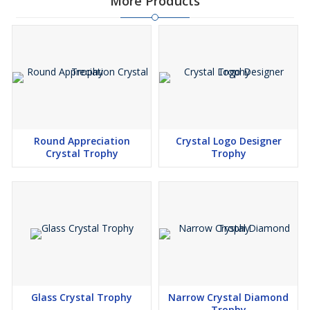
More Products
Round Appreciation
Crystal Logo Designer
Crystal Trophy
Trophy
Glass Crystal Trophy
Narrow Crystal Diamond
Trophy