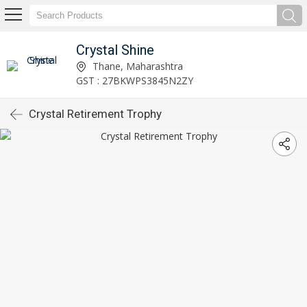
Crystal Shine
Thane, Maharashtra
GST : 27BKWPS3845N2ZY
Crystal Retirement Trophy