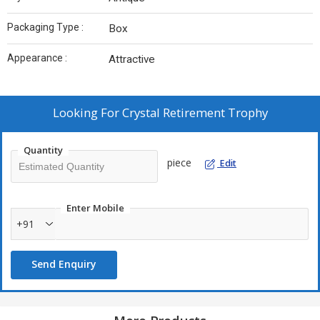
Packaging Type :
Box
Appearance :
Attractive
Looking For
Crystal Retirement Trophy
Quantity
piece
Edit
Enter Mobile
+91
Send Enquiry