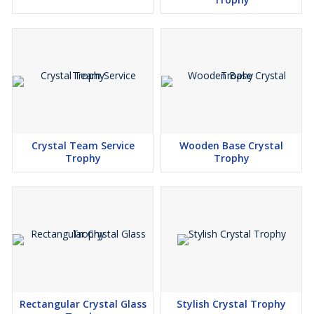
Crystal Team Service
Wooden Base Crystal
Trophy
Trophy
Rectangular Crystal Glass
Stylish Crystal Trophy